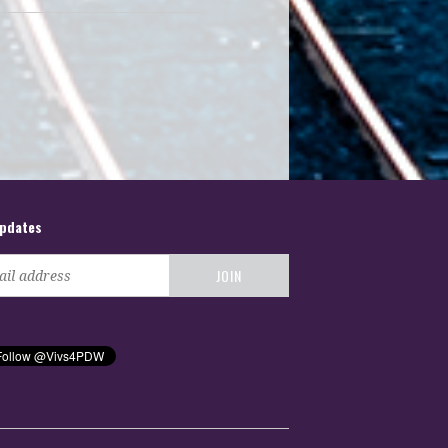
updates