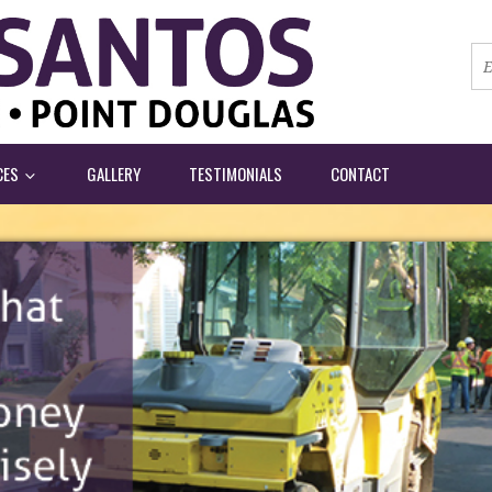
CES
GALLERY
TESTIMONIALS
CONTACT