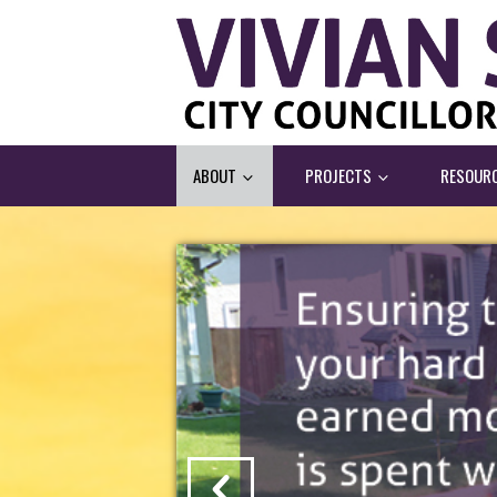
ABOUT
PROJECTS
RESOUR