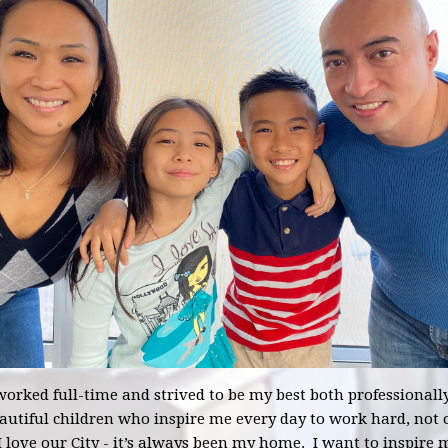
 worked full-time and strived to be my best both professionall
utiful children who inspire me every day to work hard, not o
 love our City - it’s always been my home. I want to inspire 