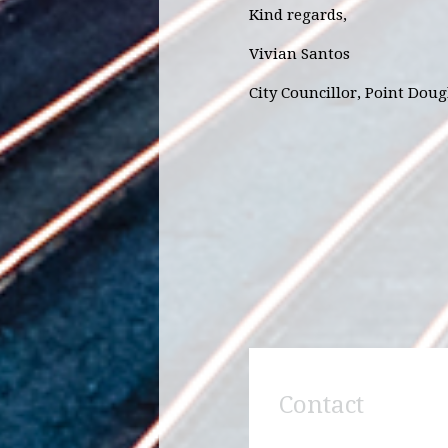
Kind regards,
Vivian Santos
City Councillor, Point Dou
Contact