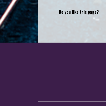
Do you like this page?