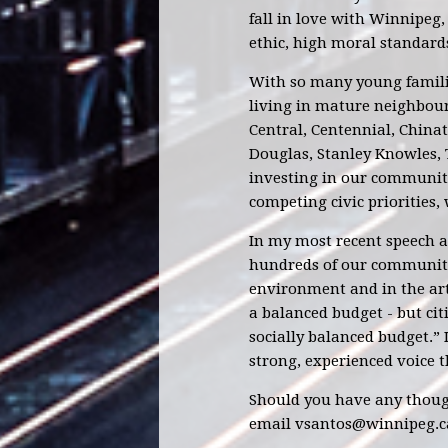
fall in love with Winnipeg,
ethic, high moral standard
With so many young familie
living in mature neighbour
Central, Centennial, China
Douglas, Stanley Knowles,
investing in our communiti
competing civic priorities, 
In my most recent speech a
hundreds of our community
environment and in the art
a balanced budget - but cit
socially balanced budget.”
strong, experienced voice t
Should you have any though
email
vsantos@winnipeg.c