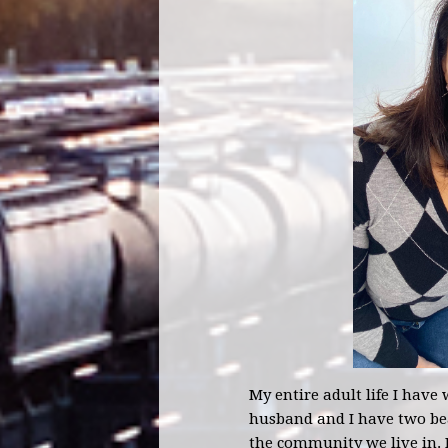
My entire adult life I have
husband and I have two bea
the community we live in. I