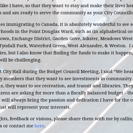
 like I have, so that they want to stay and make their lives he
s and am ready to serve the community as your City Councillo
s immigrating to Canada, it is absolutely wonderful to see s
hoods in the Point Douglas Ward, such as (in alphabetical o
town, Exchange District, Garden Gove, Inkster, Meadows West
 Tyndall Park, Waterford Green, West Alexander, & Weston. I
es, but I also know that finding the funds to make it happe
will be challenging.
t City Hall during the Budget Council Meeting, I said “We hea
 members that they want to see investments in community se
s, they want to see recreation, and transit and libraries. Th
izens are asking for more than a fiscally balanced budget - th
 I will always bring the passion and dedication I have for th
hat will represent your interests.
ts, feedback or visions, please share them with me by calling
a
or contact me
here
.