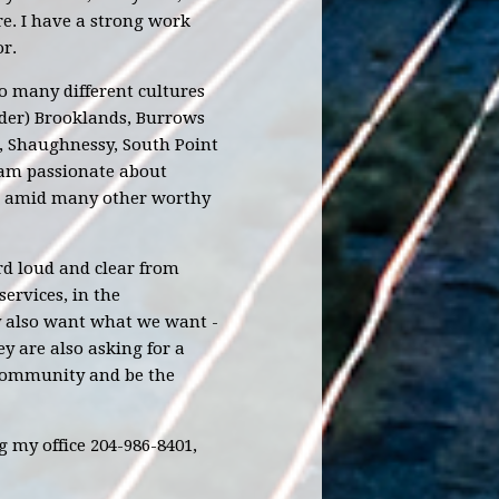
re. I have a strong work
r.
o many different cultures
rder) Brooklands, Burrows
, Shaughnessy, South Point
 am passionate about
n, amid many other worthy
rd loud and clear from
rvices, in the
ey also want what we want -
ey are also asking for a
e community and be the
 my office 204-986-8401,