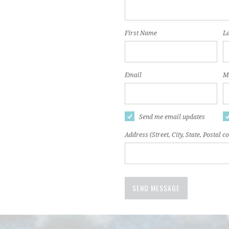
First Name
L
Email
Mo
Send me email updates
Address (Street, City, State, Postal c