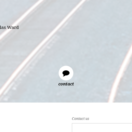
glas Ward
contact
Contact us