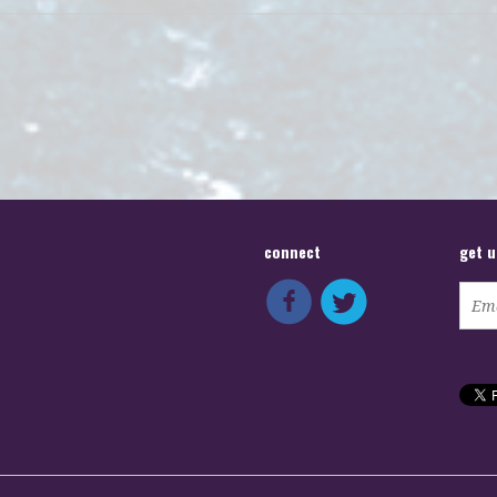
connect
get 