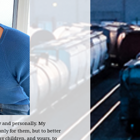
y and personally. My
nly for them, but to better
my children, and yours, to