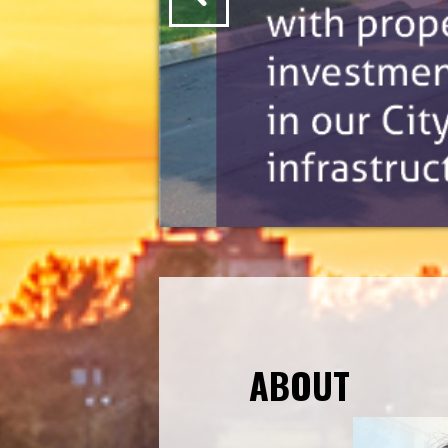
ABOUT