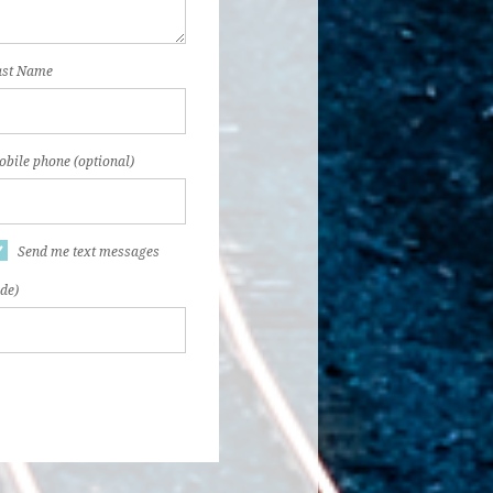
ast Name
bile phone (optional)
Send me text messages
ode)