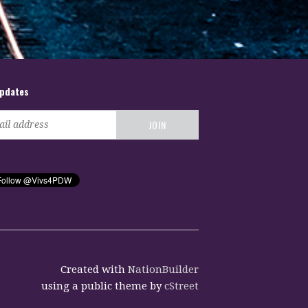
updates
Created with
NationBuilder
using a public theme by
cStreet