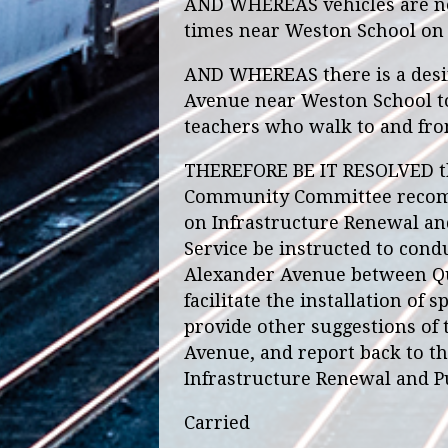
AND WHEREAS vehicles are not
times near Weston School on 
AND WHEREAS there is a desir
Avenue near Weston School to
teachers who walk to and fro
THEREFORE BE IT RESOLVED th
Community Committee recomm
on Infrastructure Renewal an
Service be instructed to condu
Alexander Avenue between Que
facilitate the installation of
provide other suggestions of
Avenue, and report back to t
Infrastructure Renewal and P
Carried