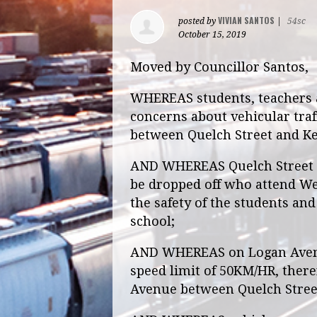
VIVIAN SANTOS
posted by
|
54sc
October 15, 2019
Moved by Councillor Santos,
WHEREAS students, teachers 
concerns about vehicular traf
between Quelch Street and Ke
AND WHEREAS Quelch Street is
be dropped off who attend We
the safety of the students an
school;
AND WHEREAS on Logan Avenue
speed limit of 50KM/HR, ther
Avenue between Quelch Street