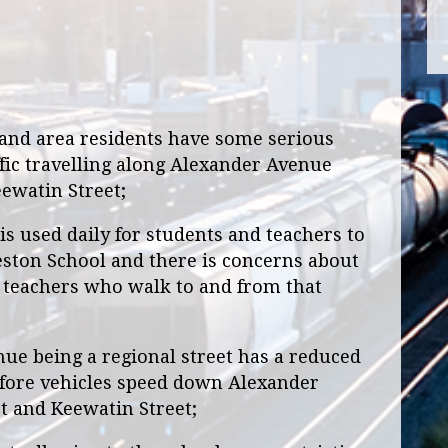
and area residents have some serious
fic travelling along Alexander Avenue
ewatin Street;
 used daily for students and teachers to
ston School and there is concerns about
d teachers who walk to and from that
 being a regional street has a reduced
efore vehicles speed down Alexander
 and Keewatin Street;