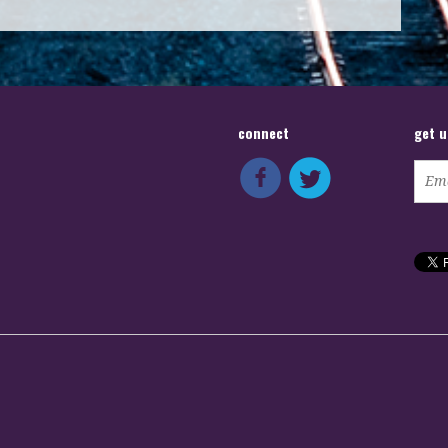
connect
get 