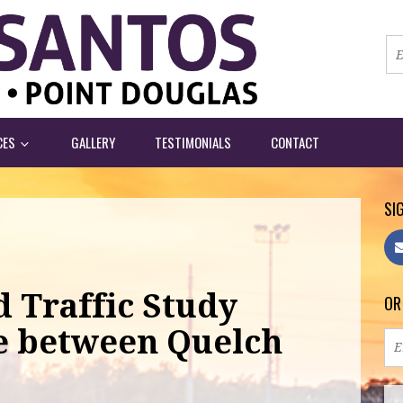
CES
GALLERY
TESTIMONIALS
CONTACT
SIG
 Traffic Study
OR
e between Quelch