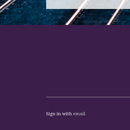
Sign in with
email