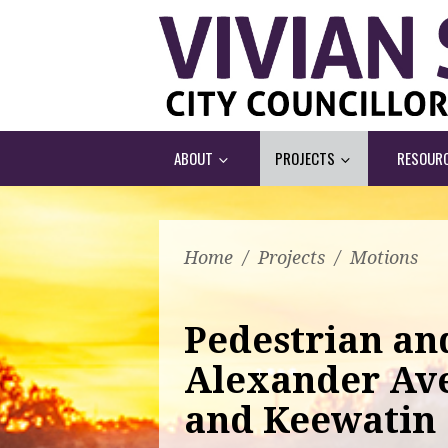
ABOUT
PROJECTS
RESOUR
Home
/
Projects
/
Motions
Pedestrian and
Alexander Av
and Keewatin