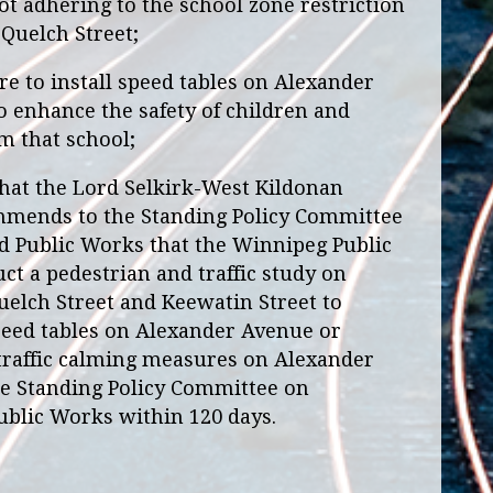
 adhering to the school zone restriction
Quelch Street;
e to install speed tables on Alexander
 enhance the safety of children and
m that school;
at the Lord Selkirk-West Kildonan
ends to the Standing Policy Committee
d Public Works that the Winnipeg Public
ct a pedestrian and traffic study on
lch Street and Keewatin Street to
 speed tables on Alexander Avenue or
 traffic calming measures on Alexander
he Standing Policy Committee on
ublic Works within 120 days.