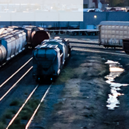
Subscribe with RSS