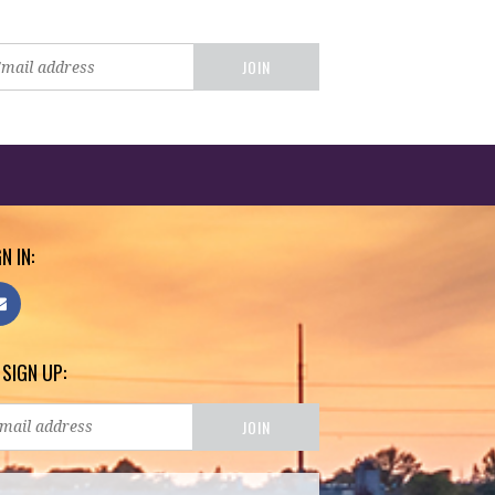
N IN:
 SIGN UP: