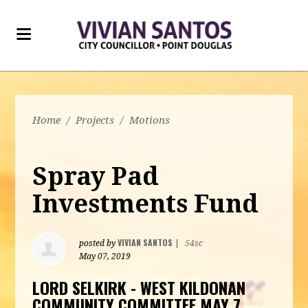
Home
/
Projects
/
Motions
Spray Pad
Investments Fund
VIVIAN SANTOS
posted by
|
54sc
May 07, 2019
LORD SELKIRK - WEST KILDONAN
COMMUNITY COMMITTEE MAY 7,