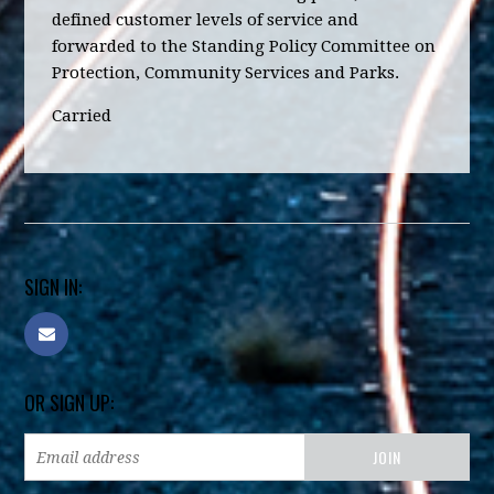
defined customer levels of service and
forwarded to the Standing Policy Committee on
Protection, Community Services and Parks.
Carried
SIGN IN:
OR SIGN UP: