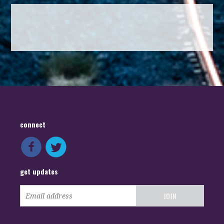
Subscribe with RSS
connect
get updates