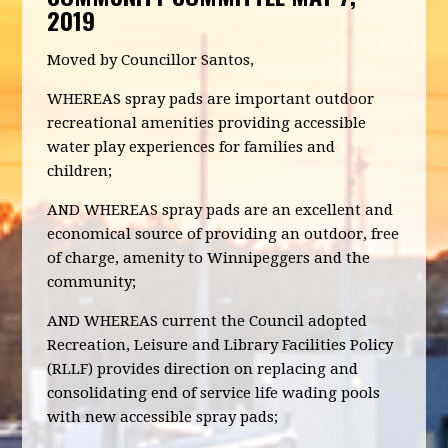
2019
Moved by Councillor Santos,
WHEREAS spray pads are important outdoor
recreational amenities providing accessible
water play experiences for families and
children;
AND WHEREAS spray pads are an excellent and
economical source of providing an outdoor, free
of charge, amenity to Winnipeggers and the
community;
AND WHEREAS current the Council adopted
Recreation, Leisure and Library Facilities Policy
(RLLF) provides direction on replacing and
consolidating end of service life wading pools
with new accessible spray pads;