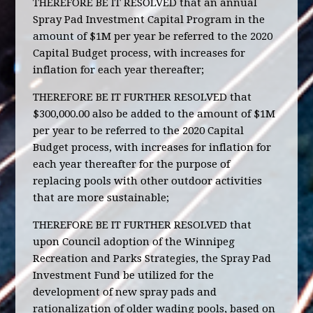
THEREFORE BE IT RESOLVED that an annual
Spray Pad Investment Capital Program in the
amount of $1M per year be referred to the 2020
Capital Budget process, with increases for
inflation for each year thereafter;
THEREFORE BE IT FURTHER RESOLVED that
$300,000.00 also be added to the amount of $1M
per year to be referred to the 2020 Capital
Budget process, with increases for inflation for
each year thereafter for the purpose of
replacing pools with other outdoor activities
that are more sustainable;
THEREFORE BE IT FURTHER RESOLVED that
upon Council adoption of the Winnipeg
Recreation and Parks Strategies, the Spray Pad
Investment Fund be utilized for the
development of new spray pads and
rationalization of older wading pools, based on