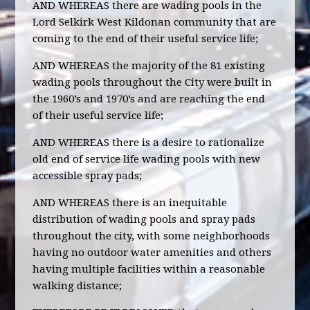
AND WHEREAS there are wading pools in the
Lord Selkirk West Kildonan community that are
coming to the end of their useful service life;
AND WHEREAS the majority of the 81 existing
wading pools throughout the City were built in
the 1960’s and 1970’s and are reaching the end
of their useful service life;
AND WHEREAS there is a desire to rationalize
old end of service life wading pools with new
accessible spray pads;
AND WHEREAS there is an inequitable
distribution of wading pools and spray pads
throughout the city, with some neighborhoods
having no outdoor water amenities and others
having multiple facilities within a reasonable
walking distance;