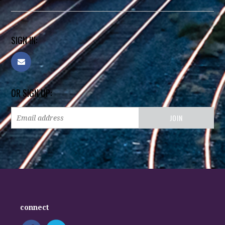
SIGN IN:
OR SIGN UP:
connect