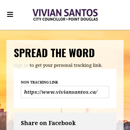
SPREAD THE WORD
Sign in
to get your personal tracking link.
NON TRACKING LINK
Share on Facebook