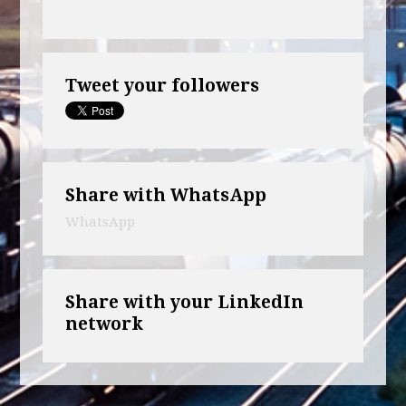
Tweet your followers
Share with WhatsApp
WhatsApp
Share with your LinkedIn
network